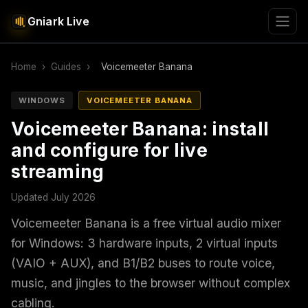
Gniark Live
Home
›
Guides
›
Voicemeeter Banana
WINDOWS
VOICEMEETER BANANA
Voicemeeter Banana: install
and configure for live
streaming
Updated July 2026
Voicemeeter Banana is a free virtual audio mixer
for Windows: 3 hardware inputs, 2 virtual inputs
(VAIO + AUX), and B1/B2 buses to route voice,
music, and jingles to the browser without complex
cabling.