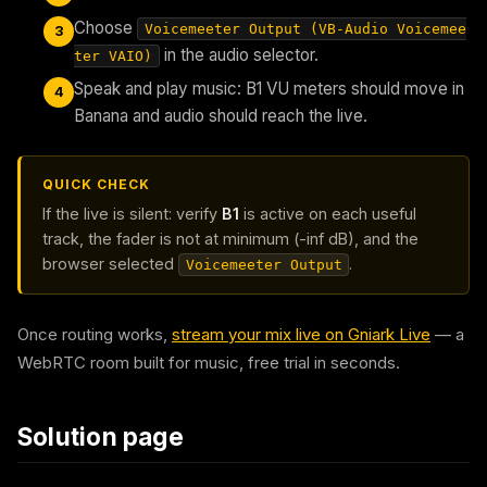
Choose
Voicemeeter Output (VB-Audio Voicemee
3
in the audio selector.
ter VAIO)
Speak and play music: B1 VU meters should move in
4
Banana and audio should reach the live.
QUICK CHECK
If the live is silent: verify
B1
is active on each useful
track, the fader is not at minimum (-inf dB), and the
browser selected
.
Voicemeeter Output
Once routing works,
stream your mix live on Gniark Live
— a
WebRTC room built for music, free trial in seconds.
Solution page