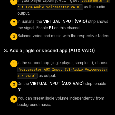
In your player (Spotify, VLC…), set
Voicemeeter In
1
as the audio
put (VB-Audio Voicemeeter VAIO)
output.
In Banana, the
VIRTUAL INPUT (VAIO)
strip shows
2
the signal. Enable
B1
on this channel.
Balance voice and music with the respective faders.
3
3. Add a jingle or second app (AUX VAIO)
In the second app (jingle player, sampler…), choose
1
Voicemeeter AUX Input (VB-Audio Voicemeeter
as output.
AUX VAIO)
On the
VIRTUAL INPUT (AUX VAIO)
strip, enable
2
B1
.
You can preset jingle volume independently from
3
background music.