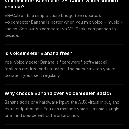
Voicemeeter Banana or VB-Cable: which should I
choose?
VB-Cable fits a simple audio bridge (one source).
Voicemeeter Banana is better when you mix voice + music +
jingles. See our Voicemeeter vs VB-Cable comparison to
decide.
Is Voicemeeter Banana free?
Yes. Voicemeeter Banana is "careware" software: all
features are free and unlimited. The author invites you to
donate if you use it regularly.
Why choose Banana over Voicemeeter Basic?
Banana adds one hardware input, the AUX virtual input, and
extra output buses. You can manage voice + music + jingle
or a third source without workarounds.