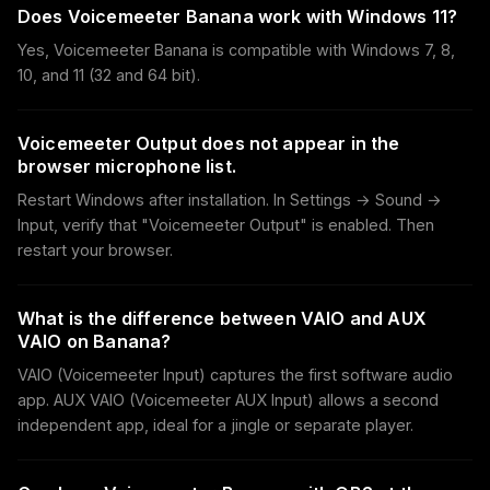
Does Voicemeeter Banana work with Windows 11?
Yes, Voicemeeter Banana is compatible with Windows 7, 8,
10, and 11 (32 and 64 bit).
Voicemeeter Output does not appear in the
browser microphone list.
Restart Windows after installation. In Settings → Sound →
Input, verify that "Voicemeeter Output" is enabled. Then
restart your browser.
What is the difference between VAIO and AUX
VAIO on Banana?
VAIO (Voicemeeter Input) captures the first software audio
app. AUX VAIO (Voicemeeter AUX Input) allows a second
independent app, ideal for a jingle or separate player.