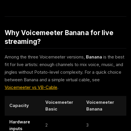
Why Voicemeeter Banana for live
streaming?
Among the three Voicemeeter versions,
Banana
is the best
fit for live artists: enough channels to mix voice, music, and
jingles without Potato-level complexity. For a quick choice
between Banana and a simple virtual cable, see
Voicemeeter vs VB-Cable
.
Voicemeeter
Voicemeeter
Capacity
Basic
Banana
Hardware
2
3
inputs