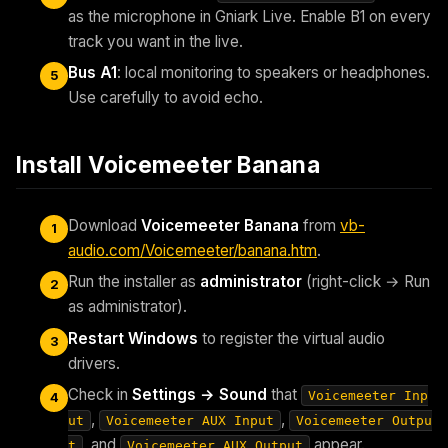
as the microphone in Gniark Live. Enable B1 on every
track you want in the live.
Bus A1
: local monitoring to speakers or headphones.
5
Use carefully to avoid echo.
Install Voicemeeter Banana
Download
Voicemeeter Banana
from
vb-
1
audio.com/Voicemeeter/banana.htm
.
Run the installer as
administrator
(right-click → Run
2
as administrator).
Restart Windows
to register the virtual audio
3
drivers.
Check in
Settings → Sound
that
Voicemeeter Inp
4
,
,
ut
Voicemeeter AUX Input
Voicemeeter Outpu
, and
appear.
t
Voicemeeter AUX Output