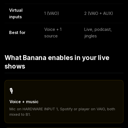
Virtual
1 (VAIO)
2 (VAIO + AUX)
inputs
Voice + 1
Live, podcast,
Best for
source
jingles
What Banana enables in your live
shows
🎙️
Voice + music
Mic on HARDWARE INPUT 1, Spotify or player on VAIO, both
mixed to B1.