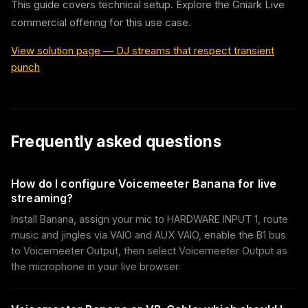
This guide covers technical setup. Explore the Gniark Live
commercial offering for this use case.
View solution page
—
DJ streams that respect transient
punch
Frequently asked questions
How do I configure Voicemeeter Banana for live
streaming?
Install Banana, assign your mic to HARDWARE INPUT 1, route
music and jingles via VAIO and AUX VAIO, enable the B1 bus
to Voicemeeter Output, then select Voicemeeter Output as
the microphone in your live browser.