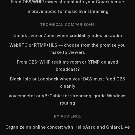
Feed OBS/WHIP mixes straight into your Gniark venue
Improve audio for music live streaming
TECHNICAL COMPARISONS
Gniark Live or Zoom when credibility rides on audio
WebRTC or RTMP+HLS — choose from the promise you
make to viewers
From OBS: WHIP realtime room or RTMP delayed
broadcast?
BlackHole or Loopback when your DAW must feed OBS
cleanly
Voicemeeter or VB-Cable for streaming-grade Windows
routing
BY AUDIENCE
Organize an online concert with HelloAsso and Gniark Live