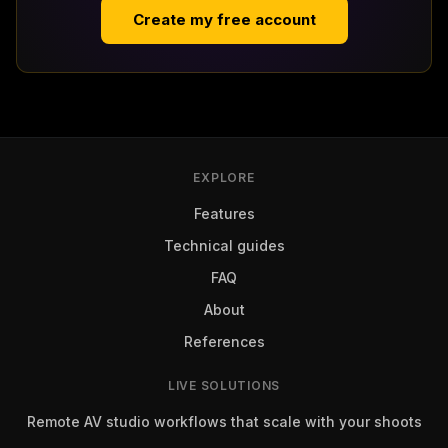
Create my free account
EXPLORE
Features
Technical guides
FAQ
About
References
LIVE SOLUTIONS
Remote AV studio workflows that scale with your shoots