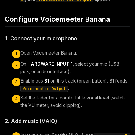
Configure Voicemeeter Banana
1. Connect your microphone
Open Voicemeeter Banana.
1
On
HARDWARE INPUT 1
, select your mic (USB,
2
jack, or audio interface).
Enable bus
B1
on this track (green button). B1 feeds
3
.
Voicemeeter Output
Set the fader for a comfortable vocal level (watch
4
the VU meter, avoid clipping).
2. Add music (VAIO)