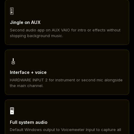
🎚️
Jingle on AUX
Second audio app on AUX VAIO for intro or effects without
stopping background music.
🎸
Interface + voice
HARDWARE INPUT 2 for instrument or second mic alongside
the main channel.
🖥️
Full system audio
Default Windows output to Voicemeeter Input to capture all