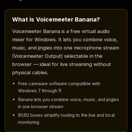
What is Voicemeeter Banana?
Voicemeeter Banana is a free virtual audio
mixer for Windows. It lets you combine voice,
music, and jingles into one microphone stream
(Voicemeeter Output) selectable in the
browser — ideal for live streaming without
physical cables.
Free careware software compatible with
Windows 7 through 11
Banana lets you combine voice, music, and jingles
in one browser stream
B1/B2 buses simplify routing to the live and local
monitoring