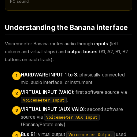
PC sound.
Understanding the Banana interface
Voicemeeter Banana routes audio through
inputs
(left
column and virtual strips) and
output buses
(A1, A2, B1, B2
buttons on each track):
HARDWARE INPUT 1 to 3
: physically connected
1
mic, audio interface, or instrument.
VIRTUAL INPUT (VAIO)
: first software source via
2
.
Voicemeeter Input
VIRTUAL INPUT (AUX VAIO)
: second software
3
source via
Voicemeeter AUX Input
(Banana/Potato only).
Bus B1
: virtual output
used
Voicemeeter Output
4