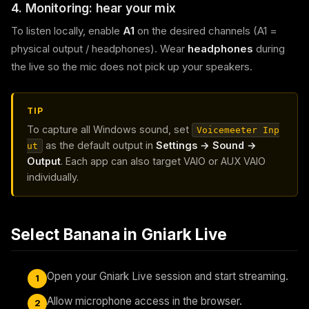
4. Monitoring: hear your mix
To listen locally, enable
A1
on the desired channels (A1 =
physical output / headphones). Wear
headphones
during
the live so the mic does not pick up your speakers.
TIP
To capture all Windows sound, set
Voicemeeter Inp
as the default output in
Settings → Sound →
ut
Output
. Each app can also target VAIO or AUX VAIO
individually.
Select Banana in Gniark Live
Open your Gniark Live session and start streaming.
1
Allow microphone access in the browser.
2