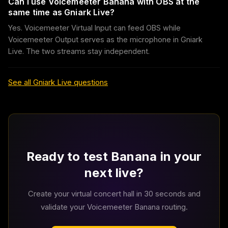
Can I use Voicemeeter Banana with OBS at the
same time as Gniark Live?
Yes. Voicemeeter Virtual Input can feed OBS while
Voicemeeter Output serves as the microphone in Gniark
Live. The two streams stay independent.
See all Gniark Live questions
Ready to test Banana in your
next live?
Create your virtual concert hall in 30 seconds and
validate your Voicemeeter Banana routing.