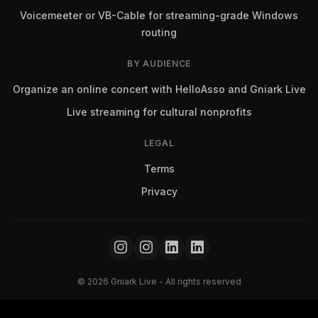
Voicemeeter or VB-Cable for streaming-grade Windows
routing
BY AUDIENCE
Organize an online concert with HelloAsso and Gniark Live
Live streaming for cultural nonprofits
LEGAL
Terms
Privacy
© 2026 Gniark Live - All rights reserved