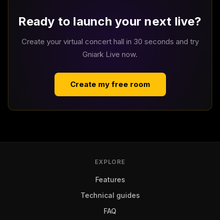
Ready to launch your next live?
Create your virtual concert hall in 30 seconds and try
Gniark Live now.
Create my free room
EXPLORE
Features
Technical guides
FAQ