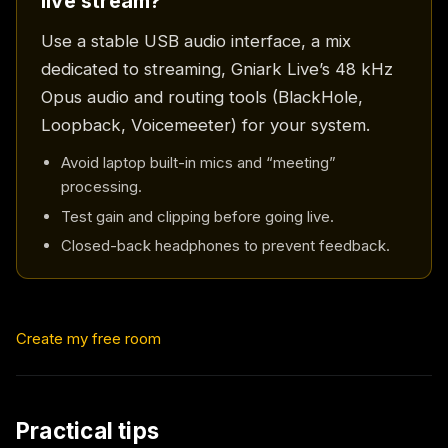
live stream?
Use a stable USB audio interface, a mix
dedicated to streaming, Gniark Live’s 48 kHz
Opus audio and routing tools (BlackHole,
Loopback, Voicemeeter) for your system.
Avoid laptop built-in mics and “meeting”
processing.
Test gain and clipping before going live.
Closed-back headphones to prevent feedback.
Create my free room
Practical tips