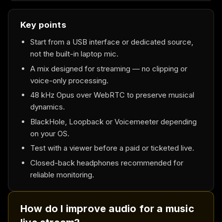
Key points
Start from a USB interface or dedicated source,
not the built-in laptop mic.
A mix designed for streaming — no clipping or
voice-only processing.
48 kHz Opus over WebRTC to preserve musical
dynamics.
BlackHole, Loopback or Voicemeeter depending
on your OS.
Test with a viewer before a paid or ticketed live.
Closed-back headphones recommended for
reliable monitoring.
How do I improve audio for a music