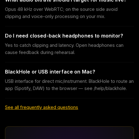
Opus 48 kHz over WebRTC; on the source side avoid
clipping and voice-only processing on your mix.
Do I need closed-back headphones to monitor?
Yes to catch clipping and latency. Open headphones can
cause feedback during rehearsal.
BlackHole or USB interface on Mac?
USB interface for direct mic/instrument. BlackHole to route an
app (Spotify, DAW) to the browser — see /help/blackhole.
See all frequently asked questions