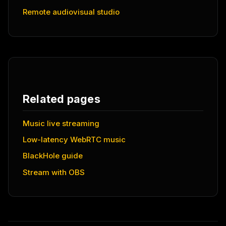
Remote audiovisual studio
Related pages
Music live streaming
Low-latency WebRTC music
BlackHole guide
Stream with OBS