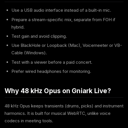
Use a USB audio interface instead of a built-in mic.
Prepare a stream-specific mix, separate from FOH if
hybrid.
Test gain and avoid clipping.
Use BlackHole or Loopback (Mac), Voicemeeter or VB-
Cable (Windows).
Test with a viewer before a paid concert.
Prefer wired headphones for monitoring.
Why 48 kHz Opus on Gniark Live?
48 kHz Opus keeps transients (drums, picks) and instrument
harmonics. It is built for musical WebRTC, unlike voice
codecs in meeting tools.