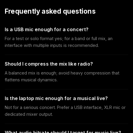
Frequently asked questions
Is a USB mic enough for a concert?
For a test or solo format yes; for a band or full mix, an
interface with multiple inputs is recommended.
Should I compress the mix like radio?
A balanced mix is enough; avoid heavy compression that
flattens musical dynamics.
Is the laptop mic enough for a musical live?
Not for a serious concert. Prefer a USB interface, XLR mic or
dedicated mixer output.
What audio bitrate should I target for music live?