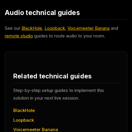
Audio technical guides
See our
BlackHole
,
Loopback
,
Voicemeeter Banana
and
remote studio
guides to route audio to your room.
Related technical guides
Step-by-step setup guides to implement this
solution in your next live session.
BlackHole
Loopback
Voicemeeter Banana