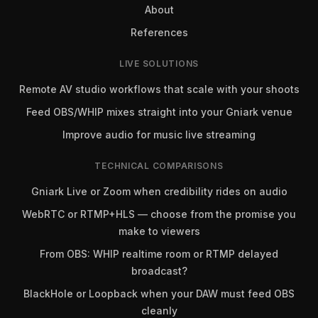
About
References
LIVE SOLUTIONS
Remote AV studio workflows that scale with your shoots
Feed OBS/WHIP mixes straight into your Gniark venue
Improve audio for music live streaming
TECHNICAL COMPARISONS
Gniark Live or Zoom when credibility rides on audio
WebRTC or RTMP+HLS — choose from the promise you
make to viewers
From OBS: WHIP realtime room or RTMP delayed
broadcast?
BlackHole or Loopback when your DAW must feed OBS
cleanly