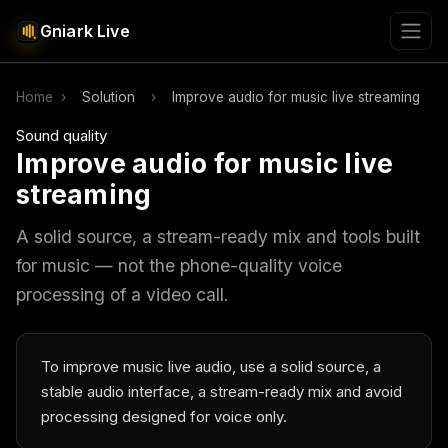
Gniark Live
Home
›
Solution
›
Improve audio for music live streaming
Sound quality
Improve audio for music live
streaming
A solid source, a stream-ready mix and tools built
for music — not the phone-quality voice
processing of a video call.
To improve music live audio, use a solid source, a
stable audio interface, a stream-ready mix and avoid
processing designed for voice only.