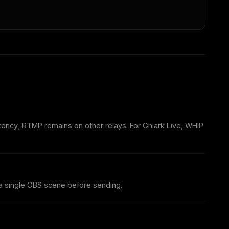
tency; RTMP remains on other relays. For Gniark Live, WHIP
 single OBS scene before sending.