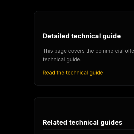
Detailed technical guide
This page covers the commercial offer
technical guide.
Read the technical guide
Related technical guides