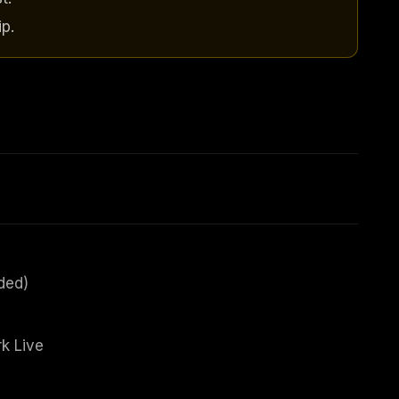
p.
ded)
k Live