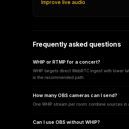
Improve live audio
Frequently asked questions
WHIP or RTMP for a concert?
WHIP targets direct WebRTC ingest with lower la
is the recommended path.
How many OBS cameras can I send?
One WHIP stream per room: combine sources in a
Can I use OBS without WHIP?