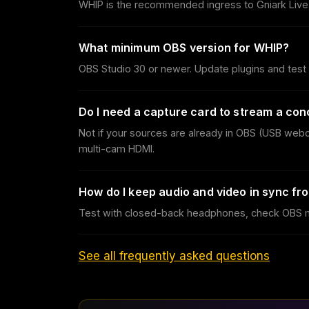
WHIP is the recommended ingress to Gniark Live.
What minimum OBS version for WHIP?
OBS Studio 30 or newer. Update plugins and test 
Do I need a capture card to stream a con
Not if your sources are already in OBS (USB web
multi-cam HDMI.
How do I keep audio and video in sync f
Test with closed-back headphones, check OBS mon
See all frequently asked questions