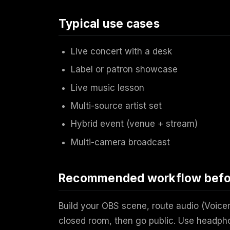
Typical use cases
Live concert with a desk
Label or patron showcase
Live music lesson
Multi-source artist set
Hybrid event (venue + stream)
Multi-camera broadcast
Recommended workflow befor
Build your OBS scene, route audio (Voice
closed room, then go public. Use headph