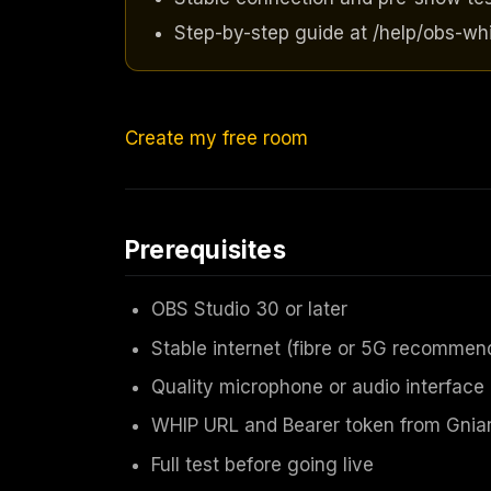
Step-by-step guide at /help/obs-whi
Create my free room
Prerequisites
OBS Studio 30 or later
Stable internet (fibre or 5G recommen
Quality microphone or audio interface
WHIP URL and Bearer token from Gniar
Full test before going live