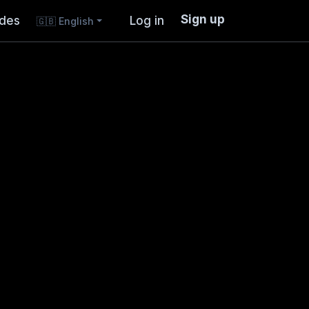
Sign up
ides
Log in
🇬🇧
English