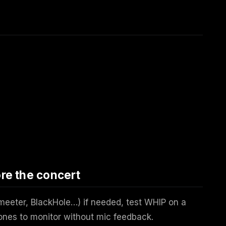
e the concert
meeter, BlackHole…) if needed, test WHIP on a
ones to monitor without mic feedback.