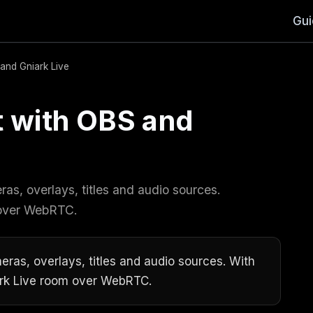
Gu
and Gniark Live
t with OBS and
as, overlays, titles and audio sources.
 over WebRTC.
eras, overlays, titles and audio sources. With
ark Live room over WebRTC.