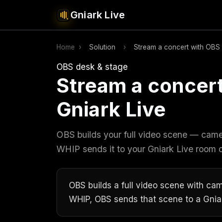
Gniark Live
Home
›
Solution
›
Stream a concert with OBS 
OBS desk & stage
Stream a concer
Gniark Live
OBS builds your full video scene — camer
WHIP sends it to your Gniark Live room
OBS builds a full video scene with cam
WHIP, OBS sends that scene to a Gni