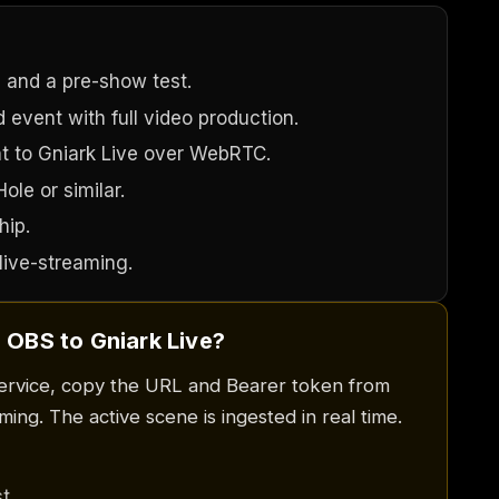
 and a pre-show test.
 event with full video production.
t to Gniark Live over WebRTC.
le or similar.
hip.
live-streaming.
 OBS to Gniark Live?
ervice, copy the URL and Bearer token from
ing. The active scene is ingested in real time.
t.