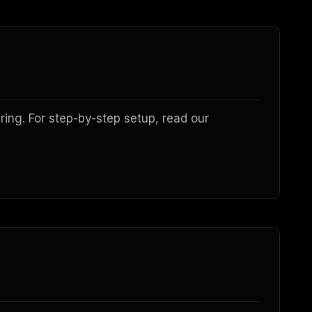
ing. For step-by-step setup, read our