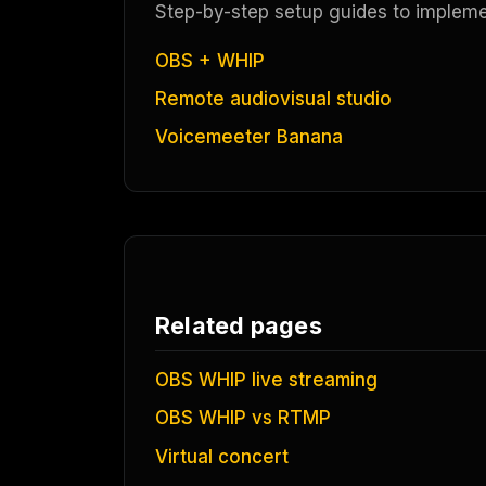
Step-by-step setup guides to implement
OBS + WHIP
Remote audiovisual studio
Voicemeeter Banana
Related pages
OBS WHIP live streaming
OBS WHIP vs RTMP
Virtual concert