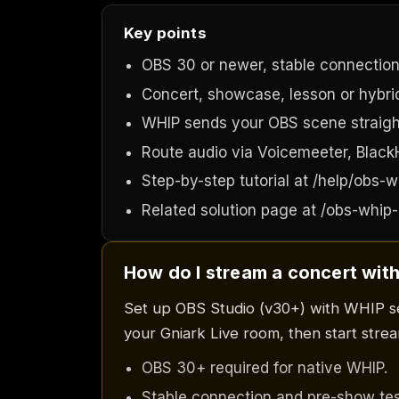
Key points
OBS 30 or newer, stable connection
Concert, showcase, lesson or hybrid
WHIP sends your OBS scene straigh
Route audio via Voicemeeter, BlackHo
Step-by-step tutorial at /help/obs-w
Related solution page at /obs-whip-
How do I stream a concert with
Set up OBS Studio (v30+) with WHIP s
your Gniark Live room, then start stream
OBS 30+ required for native WHIP.
Stable connection and pre-show tes