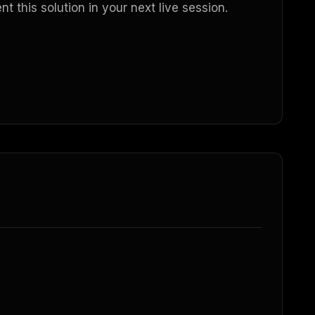
 this solution in your next live session.