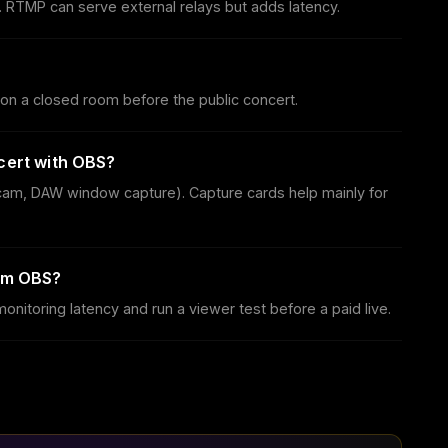
 RTMP can serve external relays but adds latency.
on a closed room before the public concert.
cert with OBS?
cam, DAW window capture). Capture cards help mainly for
rom OBS?
itoring latency and run a viewer test before a paid live.