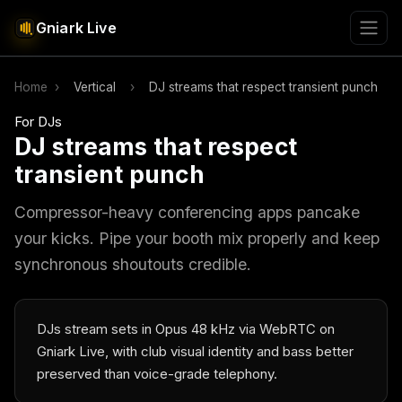
Gniark Live
Home
›
Vertical
›
DJ streams that respect transient punch
For DJs
DJ streams that respect
transient punch
Compressor-heavy conferencing apps pancake
your kicks. Pipe your booth mix properly and keep
synchronous shoutouts credible.
DJs stream sets in Opus 48 kHz via WebRTC on
Gniark Live, with club visual identity and bass better
preserved than voice-grade telephony.