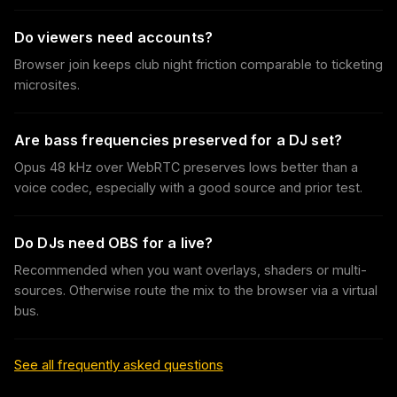
Do viewers need accounts?
Browser join keeps club night friction comparable to ticketing
microsites.
Are bass frequencies preserved for a DJ set?
Opus 48 kHz over WebRTC preserves lows better than a
voice codec, especially with a good source and prior test.
Do DJs need OBS for a live?
Recommended when you want overlays, shaders or multi-
sources. Otherwise route the mix to the browser via a virtual
bus.
See all frequently asked questions