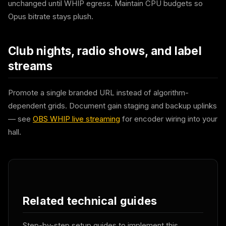
unchanged until WHIP egress. Maintain CPU budgets so
Opus bitrate stays plush.
Club nights, radio shows, and label
streams
Promote a single branded URL instead of algorithm-
dependent grids. Document gain staging and backup uplinks
— see
OBS WHIP live streaming
for encoder wiring into your
hall.
Related technical guides
Step-by-step setup guides to implement this