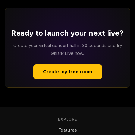
Ready to launch your next live?
Create your virtual concert hall in 30 seconds and try
Gniark Live now.
Create my free room
EXPLORE
Features