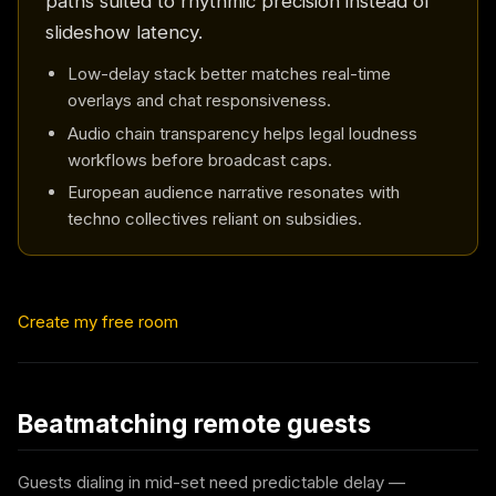
paths suited to rhythmic precision instead of
slideshow latency.
Low-delay stack better matches real-time
overlays and chat responsiveness.
Audio chain transparency helps legal loudness
workflows before broadcast caps.
European audience narrative resonates with
techno collectives reliant on subsidies.
Create my free room
Beatmatching remote guests
Guests dialing in mid-set need predictable delay —