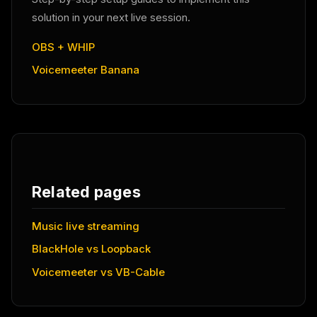
solution in your next live session.
OBS + WHIP
Voicemeeter Banana
Related pages
Music live streaming
BlackHole vs Loopback
Voicemeeter vs VB-Cable