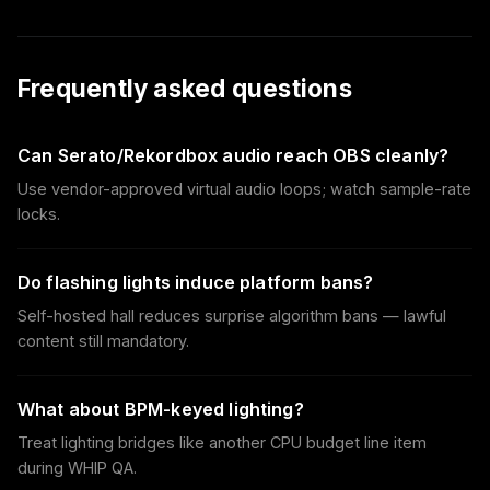
Frequently asked questions
Can Serato/Rekordbox audio reach OBS cleanly?
Use vendor-approved virtual audio loops; watch sample-rate
locks.
Do flashing lights induce platform bans?
Self-hosted hall reduces surprise algorithm bans — lawful
content still mandatory.
What about BPM-keyed lighting?
Treat lighting bridges like another CPU budget line item
during WHIP QA.