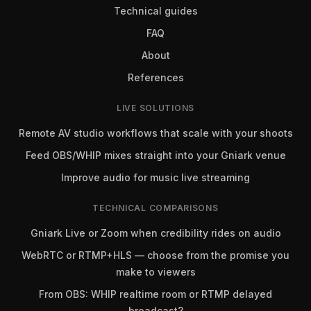
Technical guides
FAQ
About
References
LIVE SOLUTIONS
Remote AV studio workflows that scale with your shoots
Feed OBS/WHIP mixes straight into your Gniark venue
Improve audio for music live streaming
TECHNICAL COMPARISONS
Gniark Live or Zoom when credibility rides on audio
WebRTC or RTMP+HLS — choose from the promise you
make to viewers
From OBS: WHIP realtime room or RTMP delayed
broadcast?