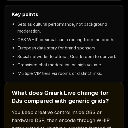
Key points
Sets as cultural performance, not background
moderation.
OBS WHIP or virtual audio routing from the booth.
European data story for brand sponsors.
Social networks to attract, Gniark room to convert.
Organised chat moderation on high volume.
Multiple VIP tiers via rooms or distinct links.
What does Gniark Live change for
DJs compared with generic grids?
You keep creative control inside OBS or
hardware DSP, then encode through WHIP