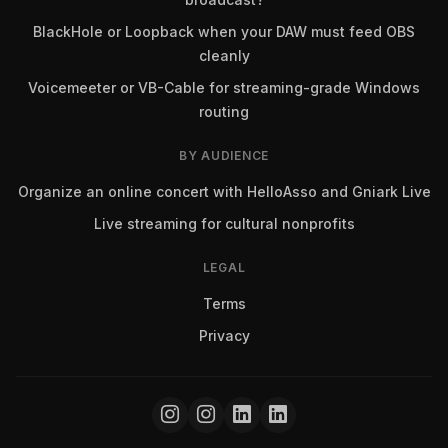
BlackHole or Loopback when your DAW must feed OBS
cleanly
Voicemeeter or VB-Cable for streaming-grade Windows
routing
BY AUDIENCE
Organize an online concert with HelloAsso and Gniark Live
Live streaming for cultural nonprofits
LEGAL
Terms
Privacy