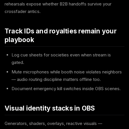
rehearsals expose whether B2B handoffs survive your
crossfader antics.
Track IDs and royalties remain your
playbook
Log cue sheets for societies even when stream is
gated.
Mute microphones while booth noise violates neighbors
— audio routing discipline matters offline too.
Document emergency kill switches inside OBS scenes.
Visual identity stacks in OBS
Generators, shaders, overlays, reactive visuals —